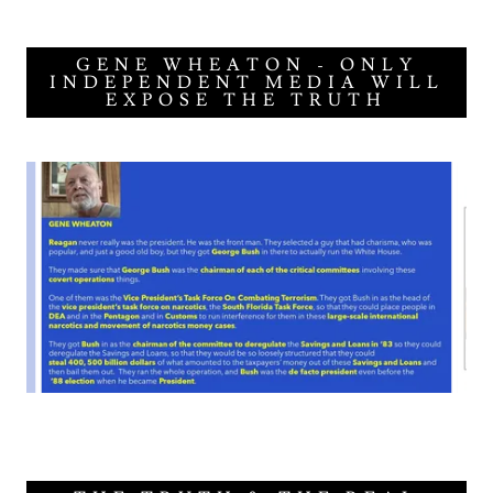
GENE WHEATON - ONLY
INDEPENDENT MEDIA WILL
EXPOSE THE TRUTH