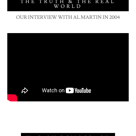
THE TRUTH & THE REAL
WORLD
OUR INTERVIEW WITH AL MARTIN IN 2004