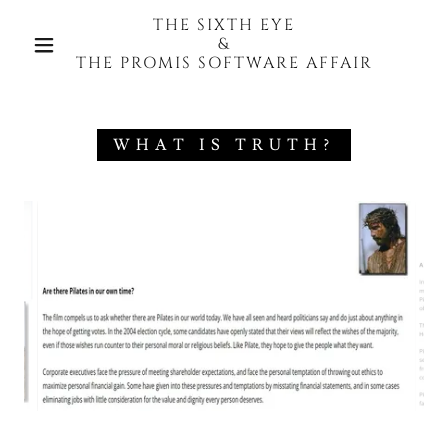
THE SIXTH EYE
&
THE PROMIS SOFTWARE AFFAIR
WHAT IS TRUTH?