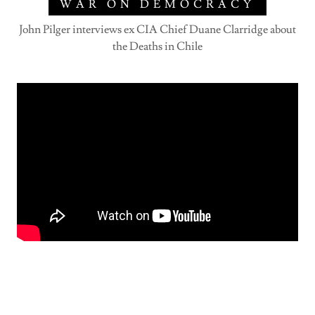
WAR ON DEMOCRACY
John Pilger interviews ex CIA Chief Duane Clarridge about
the Deaths in Chile